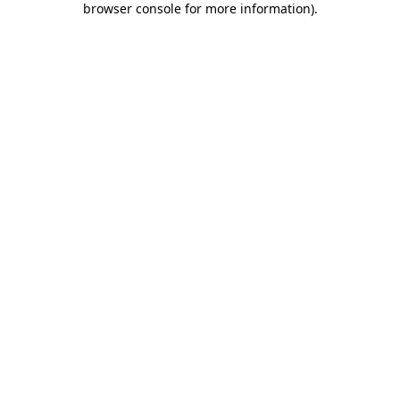
browser console for more information)
.