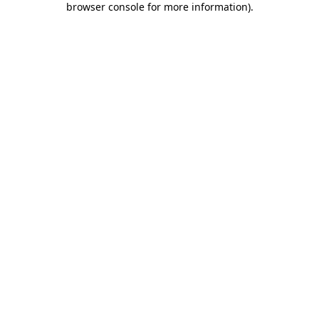
browser console for more information)
.