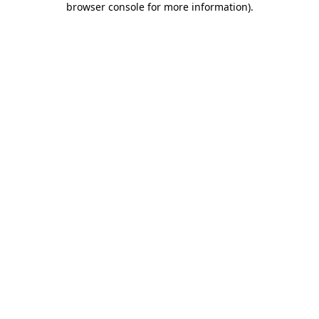
browser console for more information)
.