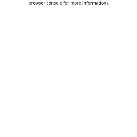
browser console for more information)
.