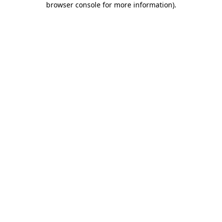
browser console for more information)
.