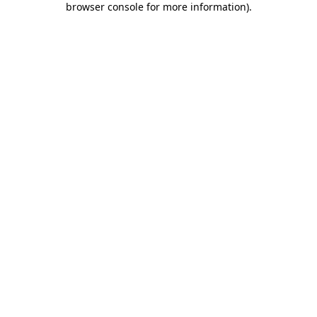
browser console for more information)
.