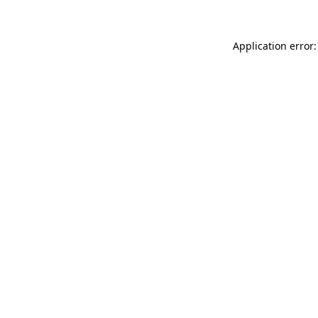
Application error