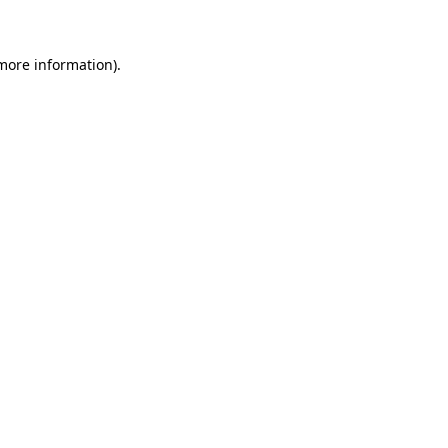
 more information)
.