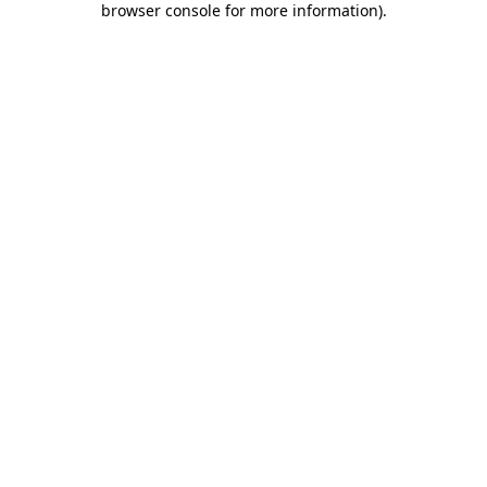
browser console for more information)
.