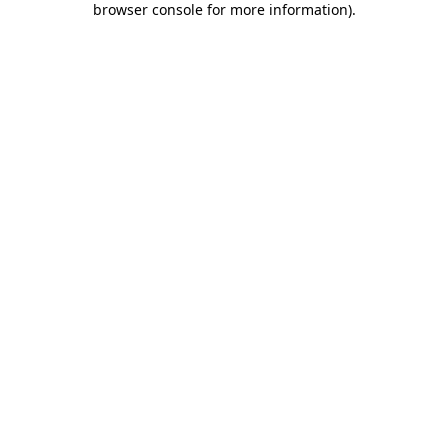
browser console for more information)
.