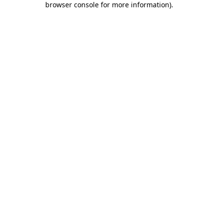
browser console for more information)
.