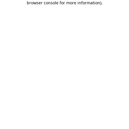
browser console for more information)
.