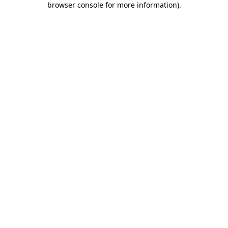
browser console for more information)
.