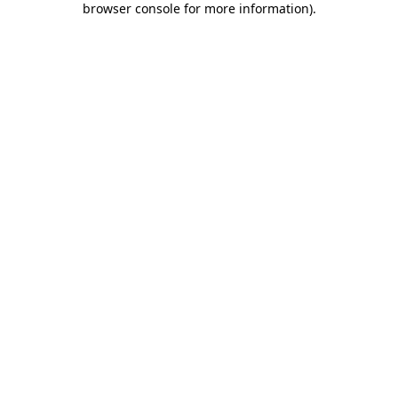
browser console for more information)
.