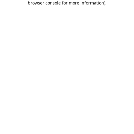
browser console for more information)
.