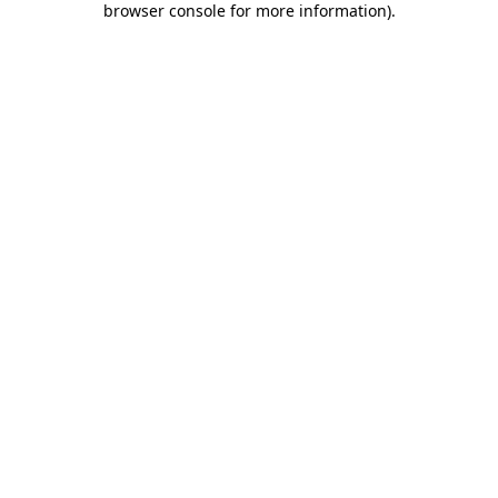
browser console for more information)
.