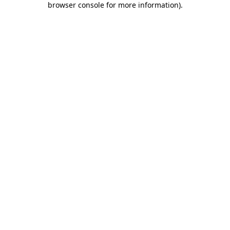
browser console for more information)
.