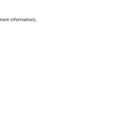
 more information)
.