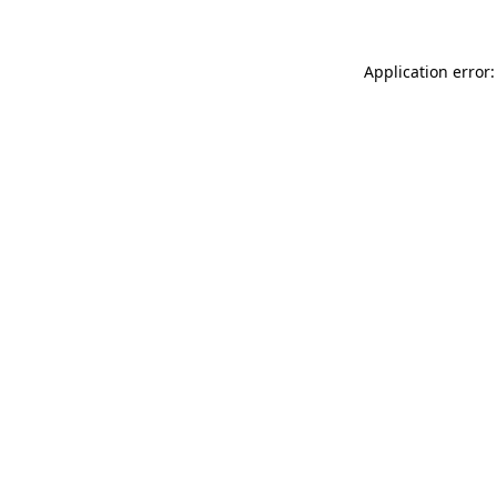
Application error