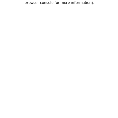
browser console for more information)
.