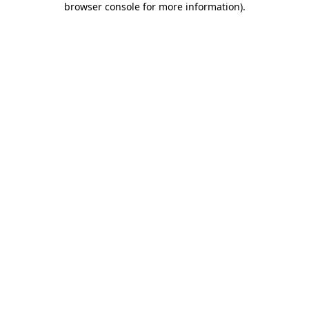
browser console for more information)
.