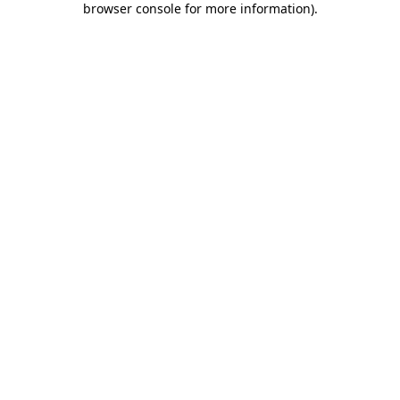
browser console for more information)
.