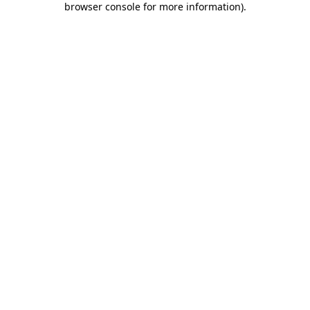
browser console for more information)
.