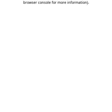
browser console for more information)
.