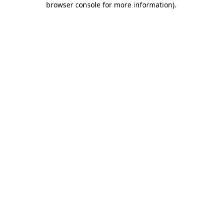
browser console for more information)
.