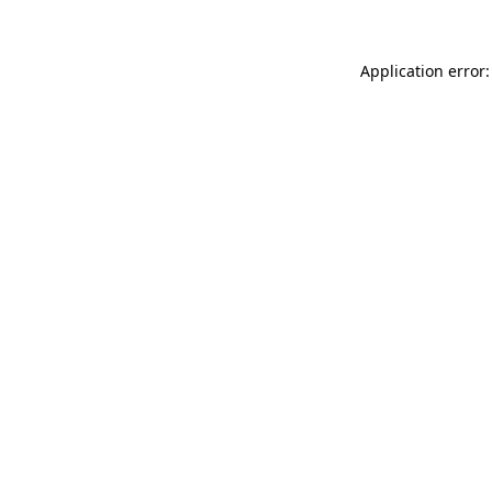
Application error