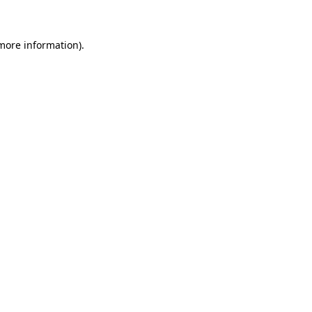
 more information)
.