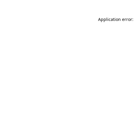
Application error