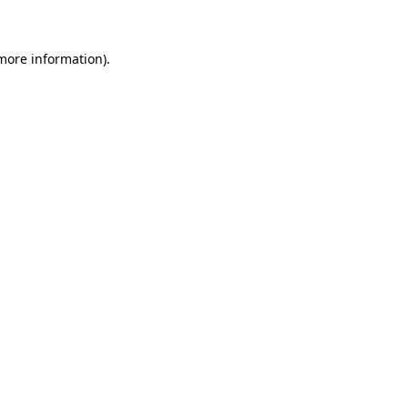
 more information)
.