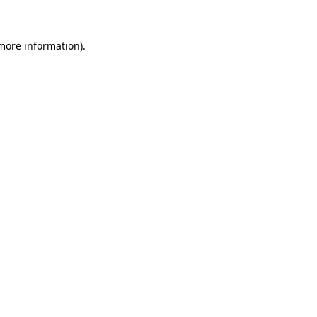
 more information)
.