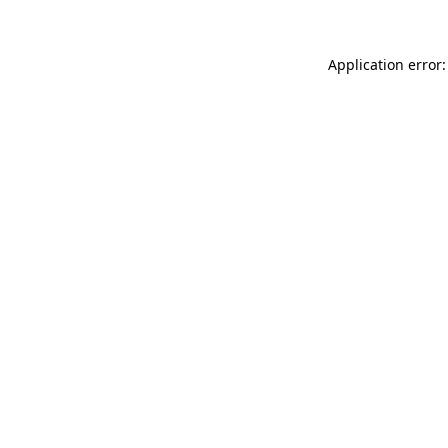
Application error