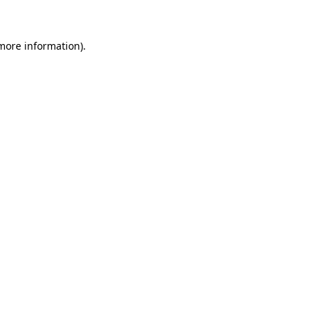
 more information)
.