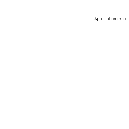
Application error