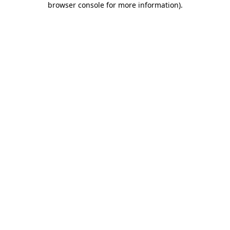
browser console for more information)
.