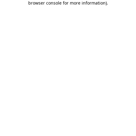
browser console for more information)
.