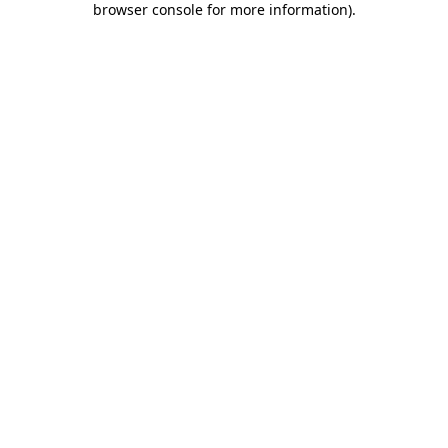
browser console for more information)
.