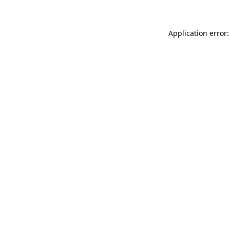
Application error