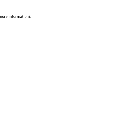
 more information)
.