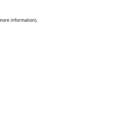
 more information)
.