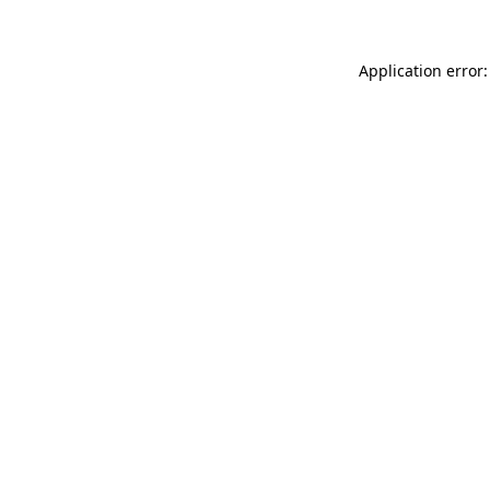
Application error