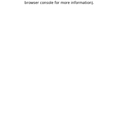
browser console for more information)
.