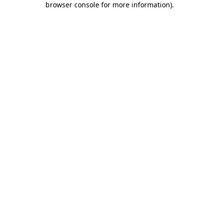
browser console for more information)
.