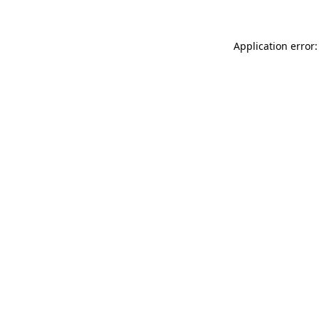
Application error