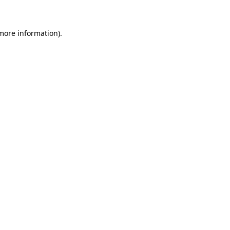
 more information)
.