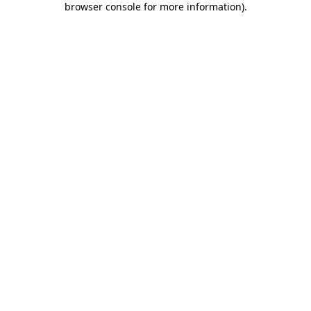
browser console for more information)
.