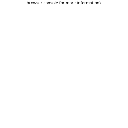
browser console for more information)
.