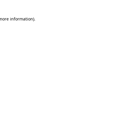
 more information)
.