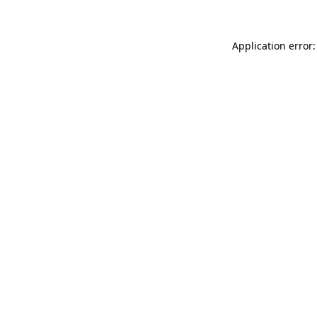
Application error