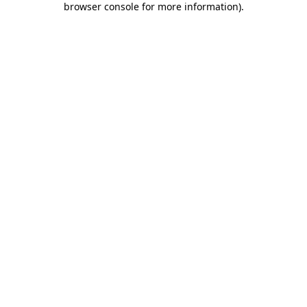
browser console for more information)
.