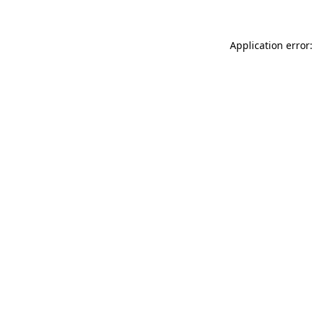
Application error