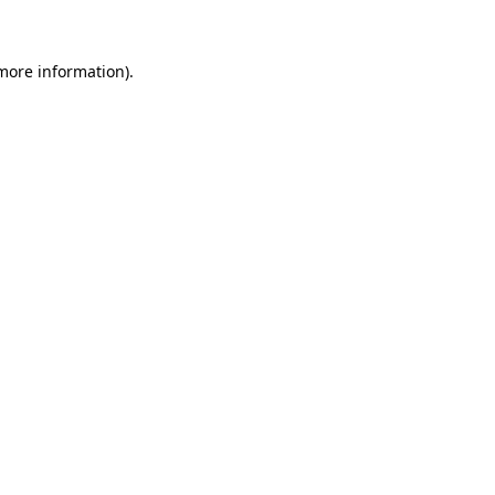
 more information)
.