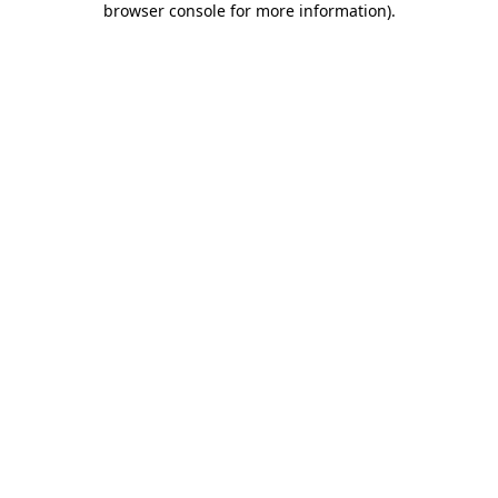
browser console for more information)
.