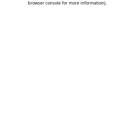
browser console for more information)
.