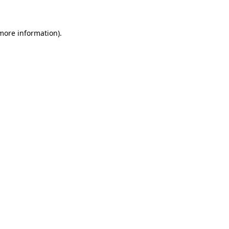
 more information)
.