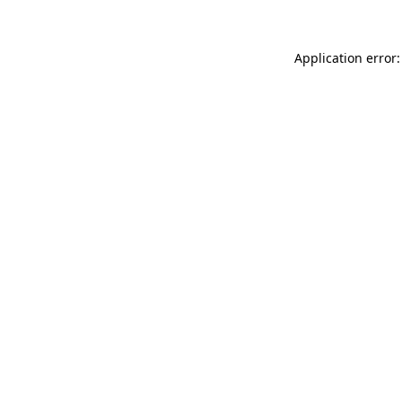
Application error