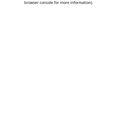
browser console for more information)
.