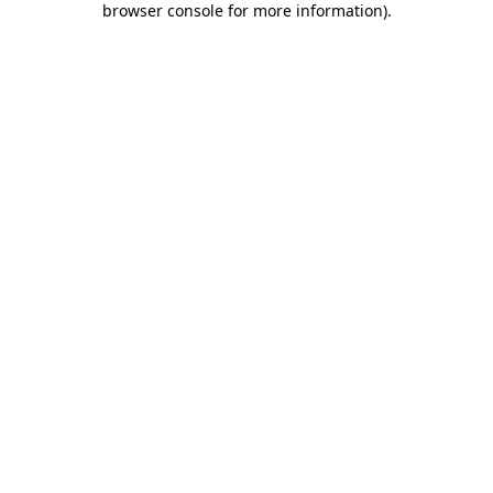
browser console for more information)
.