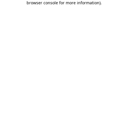
browser console for more information)
.