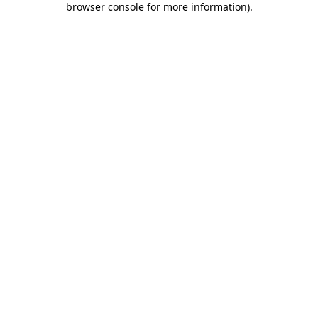
browser console for more information)
.