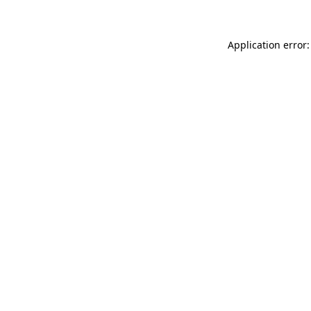
Application error