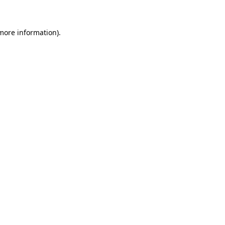
 more information)
.