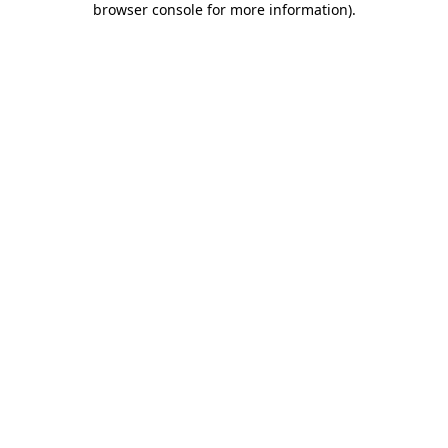
browser console for more information)
.