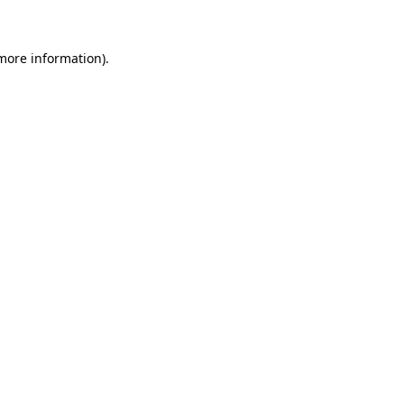
 more information)
.