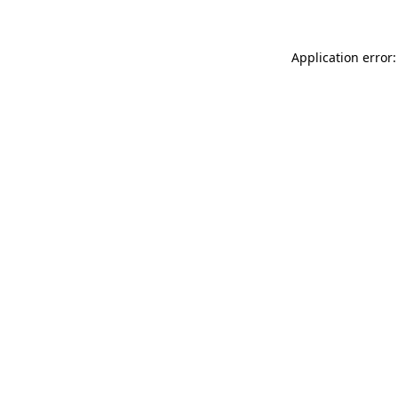
Application error